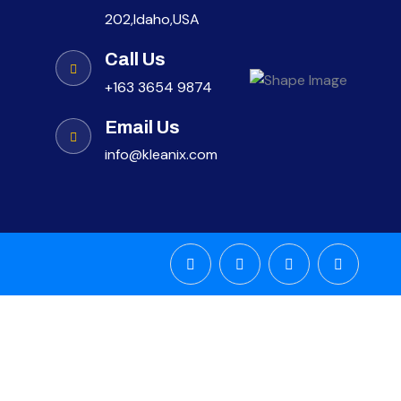
202,Idaho,USA
Call Us
+163 3654 9874
Email Us
info@kleanix.com