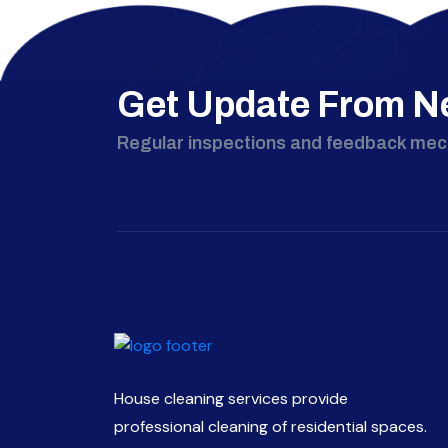
Get Update From N
Regular inspections and feedback me
House cleaning services provide
professional cleaning of residential spaces.