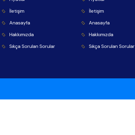
İletişim
İletişim
Anasayfa
Anasayfa
Hakkımızda
Hakkımızda
Sıkça Sorulan Sorular
Sıkça Sorulan Sorular