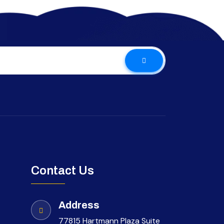
Contact Us
Address
77815 Hartmann Plaza Suite