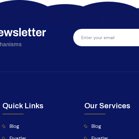
ewsletter
chanisms
Quick Links
Our Services
Blog
Blog
Fiyatlar
Fiyatlar