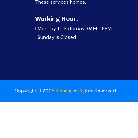
These services homes,
Working Hour:
Monday to Saturday: 9AM - 8PM
Sunday is Closed
Copyright
2025
Kleanix
. All Rights Reserved.